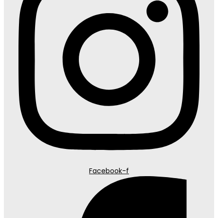
Facebook-f