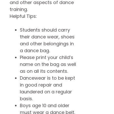
and other aspects of dance
training.
Helpful Tips:
Students should carry
their dance wear, shoes
and other belongings in
a dance bag.
Please print your child’s
name on the bag as well
as on all its contents.
Dancewear is to be kept
in good repair and
laundered on a regular
basis.
Boys age 10 and older
must wear a dance belt.