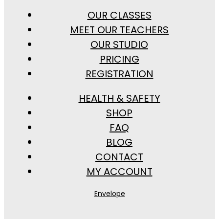
OUR CLASSES
MEET OUR TEACHERS
OUR STUDIO
PRICING
REGISTRATION
HEALTH & SAFETY
SHOP
FAQ
BLOG
CONTACT
MY ACCOUNT
Envelope