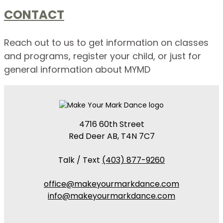
CONTACT
Reach out to us to get information on classes
and programs, register your child, or just for
general information about MYMD
4716 60th Street
Red Deer AB, T4N 7C7
Talk / Text
(403) 877-9260
office@makeyourmarkdance.com
info@makeyourmarkdance.com