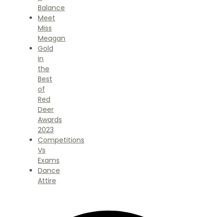
Balance
Meet
Miss
Meagan
Gold
in
the
Best
of
Red
Deer
Awards
2023
Competitions
Vs
Exams
Dance
Attire