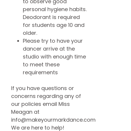
to observe good
personal hygiene habits.
Deodorant is required
for students age 10 and
older.
Please try to have your
dancer arrive at the
studio with enough time
to meet these
requirements
If you have questions or
concerns regarding any of
our policies email Miss
Meagan at
info@makeyourmarkdance.com
We are here to help!