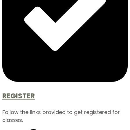
REGISTER
Follow the links provided to get registered for
classes.