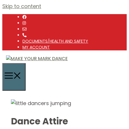
Skip to content
DOCUMENTS/HEALTH AND SAFETY
MY ACCOUNT
Dance Attire