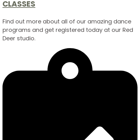
CLASSES
Find out more about all of our amazing dance
programs and get registered today at our Red
Deer studio.