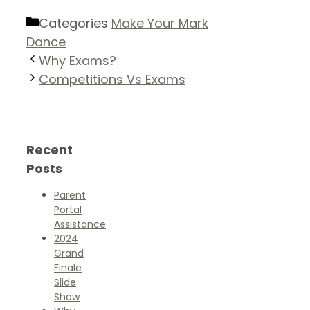
Categories
Make Your Mark
Dance
Why Exams?
Competitions Vs Exams
Recent
Posts
Parent
Portal
Assistance
2024
Grand
Finale
Slide
Show