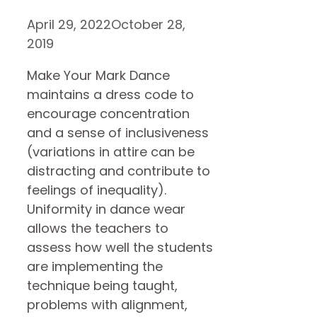
April 29, 2022
October 28,
2019
Make Your Mark Dance
maintains a dress code to
encourage concentration
and a sense of inclusiveness
(variations in attire can be
distracting and contribute to
feelings of inequality).
Uniformity in dance wear
allows the teachers to
assess how well the students
are implementing the
technique being taught,
problems with alignment,