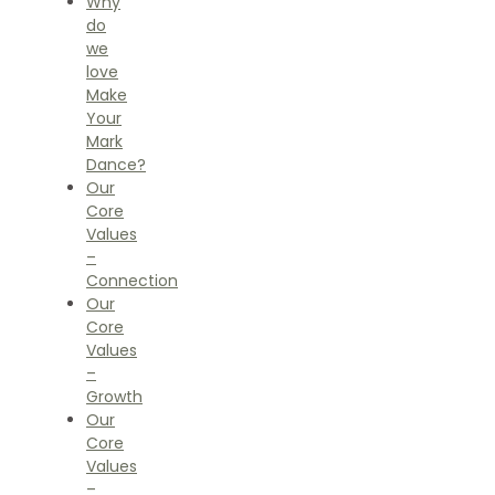
Why
do
we
love
Make
Your
Mark
Dance?
Our
Core
Values
–
Connection
Our
Core
Values
–
Growth
Our
Core
Values
–