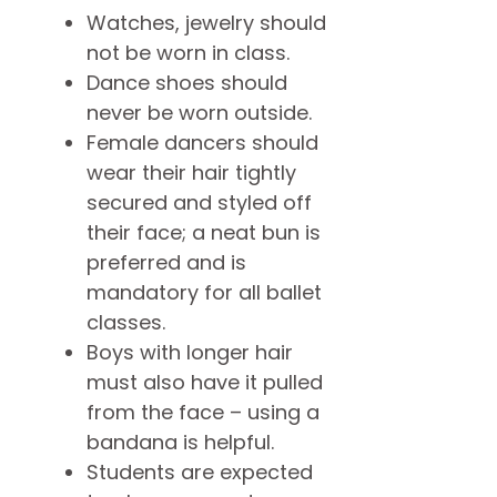
Watches, jewelry should
not be worn in class.
Dance shoes should
never be worn outside.
Female dancers should
wear their hair tightly
secured and styled off
their face; a neat bun is
preferred and is
mandatory for all ballet
classes.
Boys with longer hair
must also have it pulled
from the face – using a
bandana is helpful.
Students are expected