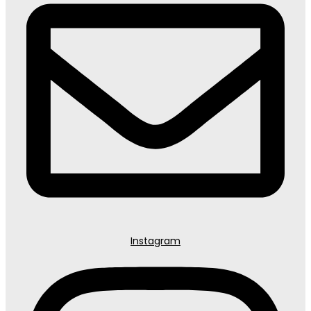
Instagram