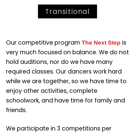
Transitional
Our competitive program
is
The Next Step
very much focused on balance. We do not
hold auditions, nor do we have many
required classes. Our dancers work hard
while we are together, so we have time to
enjoy other activities, complete
schoolwork, and have time for family and
friends.
We participate in 3 competitions per