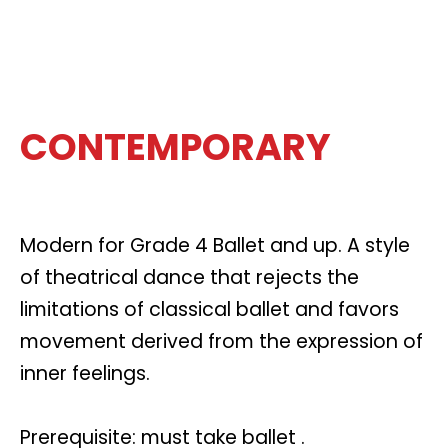
CONTEMPORARY
Modern for Grade 4 Ballet and up. A style
of theatrical dance that rejects the
limitations of classical ballet and favors
movement derived from the expression of
inner feelings.
Prerequisite: must take ballet .