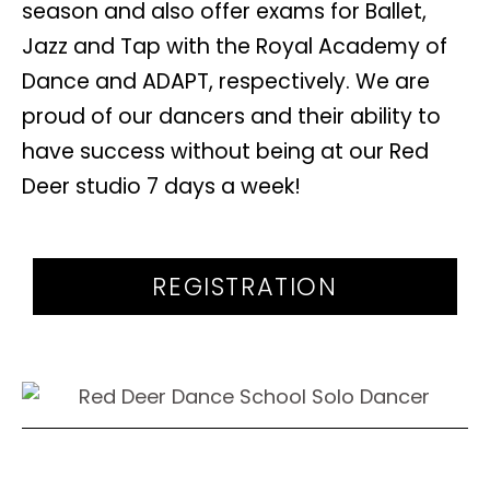
season and also offer exams for Ballet,
Jazz and Tap with the Royal Academy of
Dance and ADAPT, respectively. We are
proud of our dancers and their ability to
have success without being at our Red
Deer studio 7 days a week!
REGISTRATION