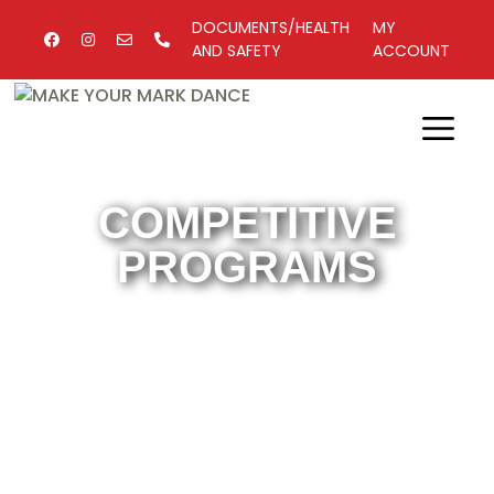
DOCUMENTS/HEALTH
MY
AND SAFETY
ACCOUNT
COMPETITIVE
PROGRAMS