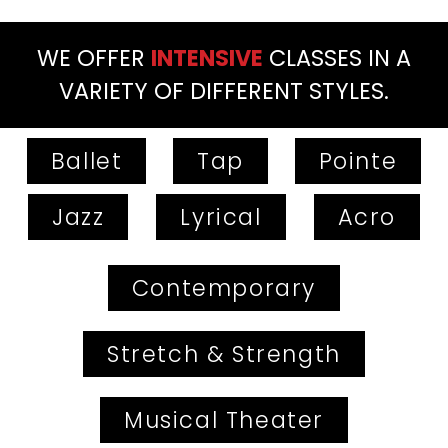
WE OFFER
INTENSIVE
CLASSES IN A
VARIETY OF DIFFERENT STYLES.
Ballet
Tap
Pointe
Jazz
Lyrical
Acro
Contemporary
Stretch & Strength
Musical Theater