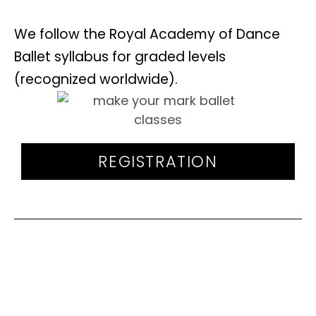
We follow the Royal Academy of Dance
Ballet syllabus for graded levels
(recognized worldwide).
REGISTRATION