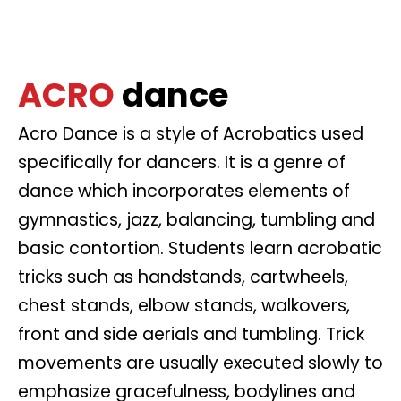
ACRO
dance
Acro Dance is a style of Acrobatics used
specifically for dancers. It is a genre of
dance which incorporates elements of
gymnastics, jazz, balancing, tumbling and
basic contortion. Students learn acrobatic
tricks such as handstands, cartwheels,
chest stands, elbow stands, walkovers,
front and side aerials and tumbling. Trick
movements are usually executed slowly to
emphasize gracefulness, bodylines and