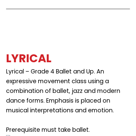
LYRICAL
Lyrical – Grade 4 Ballet and Up. An
expressive movement class using a
combination of ballet, jazz and modern
dance forms. Emphasis is placed on
musical interpretations and emotion.
Prerequisite must take ballet.