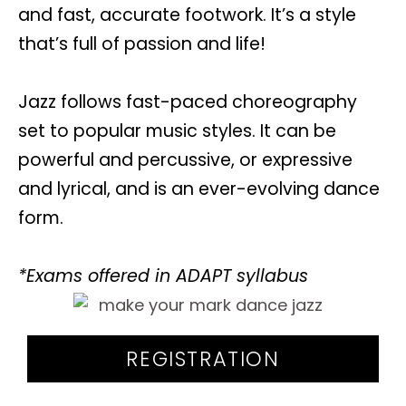
and fast, accurate footwork. It’s a style
that’s full of passion and life!
Jazz follows fast-paced choreography
set to popular music styles. It can be
powerful and percussive, or expressive
and lyrical, and is an ever-evolving dance
form.
*Exams offered in ADAPT syllabus
REGISTRATION