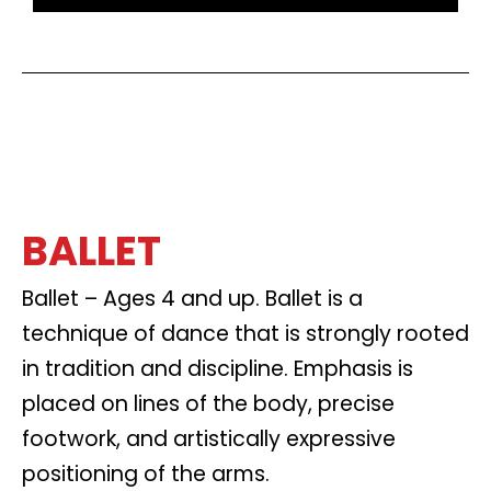
BALLET
Ballet – Ages 4 and up. Ballet is a
technique of dance that is strongly rooted
in tradition and discipline. Emphasis is
placed on lines of the body, precise
footwork, and artistically expressive
positioning of the arms.