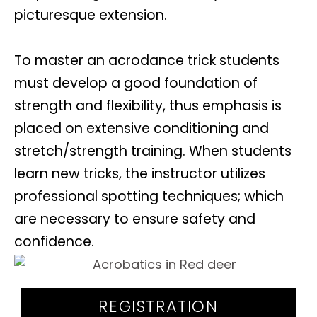
picturesque extension.
To master an acrodance trick students
must develop a good foundation of
strength and flexibility, thus emphasis is
placed on extensive conditioning and
stretch/strength training. When students
learn new tricks, the instructor utilizes
professional spotting techniques; which
are necessary to ensure safety and
confidence.
REGISTRATION