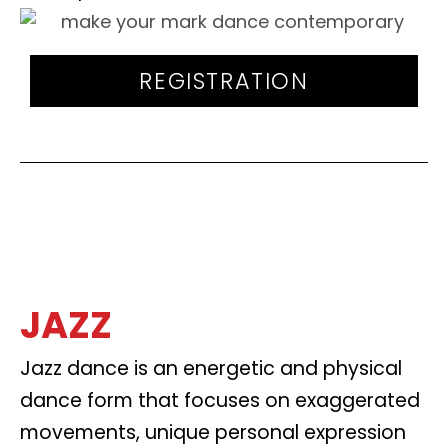
REGISTRATION
JAZZ
Jazz dance is an energetic and physical
dance form that focuses on exaggerated
movements, unique personal expression