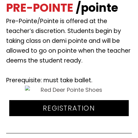
PRE-POINTE
/pointe
Pre-Pointe/Pointe is offered at the
teacher’s discretion. Students begin by
taking class on demi pointe and will be
allowed to go on pointe when the teacher
deems the student ready.
Prerequisite: must take ballet.
REGISTRATION