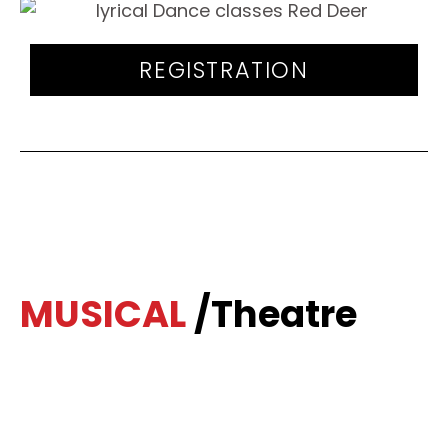
REGISTRATION
MUSICAL
/Theatre
The Musical Theatre program teaches a
popular dance style that combines song,
dance and stage/theatre performance.