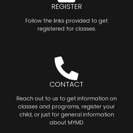
REGISTER
Follow the links provided to get
registered for classes.
CONTACT
Reach out to us to get information on
classes and programs, register your
child, or just for general information
about MYMD