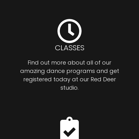
CLASSES
Find out more about all of our
amazing dance programs and get
registered today at our Red Deer
studio.