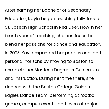
After earning her Bachelor of Secondary
Education, Kayla began teaching full-time at
St. Joseph High School in Red Deer. Now in her
fourth year of teaching, she continues to
blend her passions for dance and education.
In 2023, Kayla expanded her professional and
personal horizons by moving to Boston to
complete her Master’s Degree in Curriculum
and Instruction. During her time there, she
danced with the Boston College Golden
Eagles Dance Team, performing at football
games, campus events, and even at major