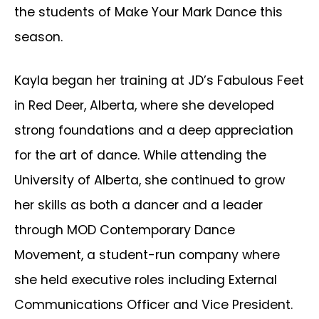
the students of Make Your Mark Dance this
season.
Kayla began her training at JD’s Fabulous Feet
in Red Deer, Alberta, where she developed
strong foundations and a deep appreciation
for the art of dance. While attending the
University of Alberta, she continued to grow
her skills as both a dancer and a leader
through MOD Contemporary Dance
Movement, a student-run company where
she held executive roles including External
Communications Officer and Vice President.