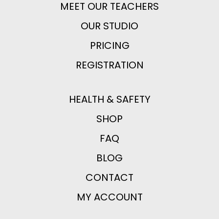
MEET OUR TEACHERS
OUR STUDIO
PRICING
REGISTRATION
HEALTH & SAFETY
SHOP
FAQ
BLOG
CONTACT
MY ACCOUNT