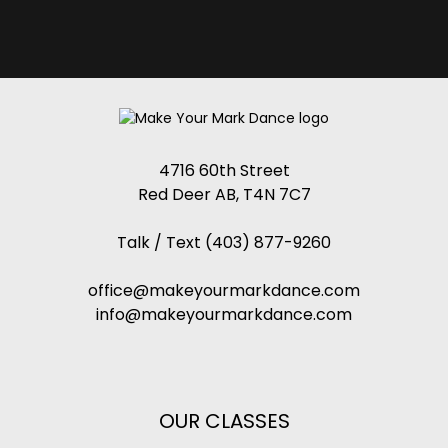
4716 60th Street
Red Deer AB, T4N 7C7
Talk / Text
(403) 877-9260
office@makeyourmarkdance.com
info@makeyourmarkdance.com
OUR CLASSES