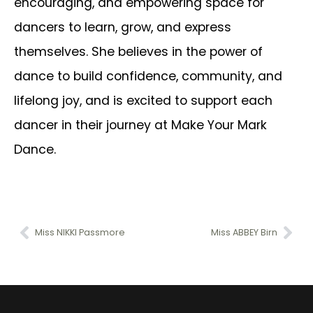
encouraging, and empowering space for
dancers to learn, grow, and express
themselves. She believes in the power of
dance to build confidence, community, and
lifelong joy, and is excited to support each
dancer in their journey at Make Your Mark
Dance.
Miss NIKKI Passmore
Miss ABBEY Birn