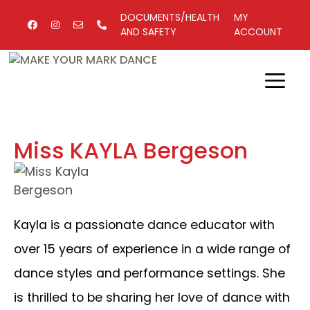
DOCUMENTS/HEALTH
MY
AND SAFETY
ACCOUNT
Miss KAYLA Bergeson
Kayla is a passionate dance educator with
over 15 years of experience in a wide range of
dance styles and performance settings. She
is thrilled to be sharing her love of dance with