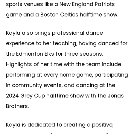
sports venues like a New England Patriots
game and a Boston Celtics halftime show.
Kayla also brings professional dance
experience to her teaching, having danced for
the Edmonton Elks for three seasons.
Highlights of her time with the team include
performing at every home game, participating
in community events, and dancing at the
2024 Grey Cup halftime show with the Jonas
Brothers.
Kayla is dedicated to creating a positive,